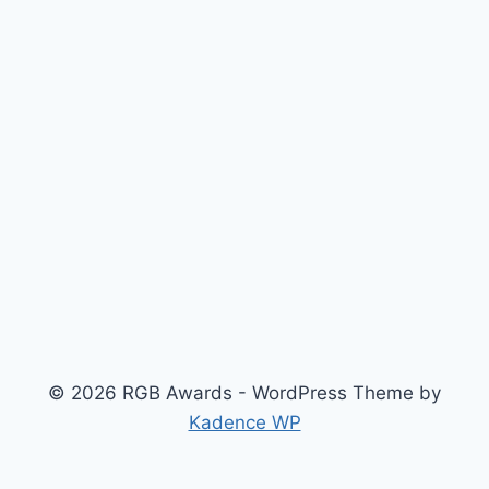
© 2026 RGB Awards - WordPress Theme by
Kadence WP