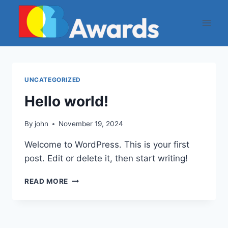
Skip
to
content
UNCATEGORIZED
Hello world!
By
john
November 19, 2024
Welcome to WordPress. This is your first
post. Edit or delete it, then start writing!
HELLO
READ MORE
WORLD!