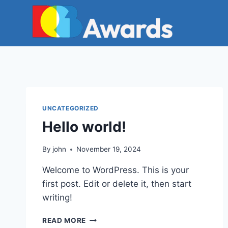
Skip
to
content
UNCATEGORIZED
Hello world!
By
john
November 19, 2024
Welcome to WordPress. This is your
first post. Edit or delete it, then start
writing!
HELLO
READ MORE